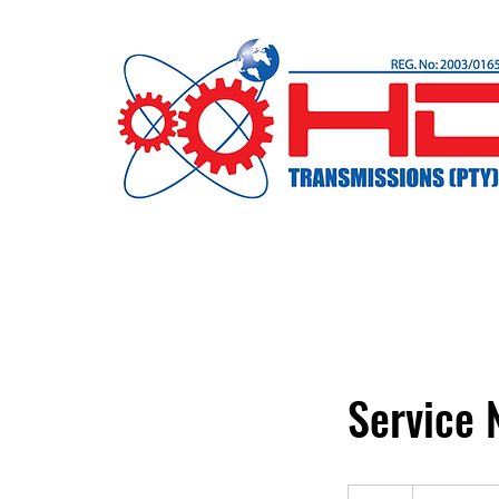
Service
19,99