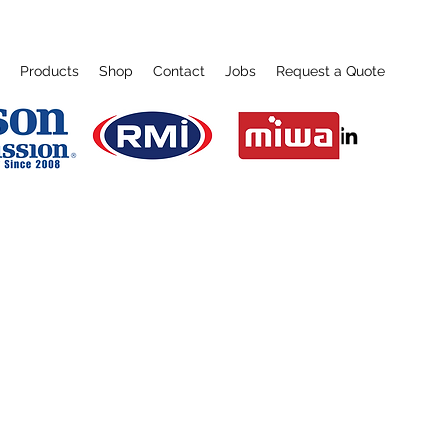
Products
Shop
Contact
Jobs
Request a Quote