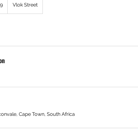
99
Vlok Street
on
aconvale, Cape Town, South Africa