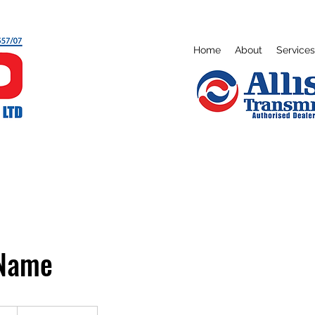
Home
About
Services
 Name