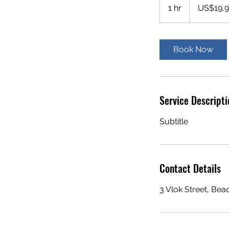
US
1 hr
1
US$19,
dollars
h
Book Now
Service Descripti
Subtitle
Contact Details
3 Vlok Street, Be